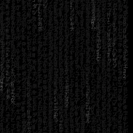
JOIN TRW APP
LOG IN TO YOUR ACCOUNT