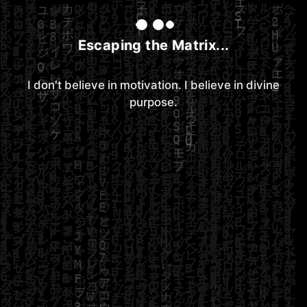
Escaping the Matrix...
I don't believe in motivation. I believe in divine
purpose.